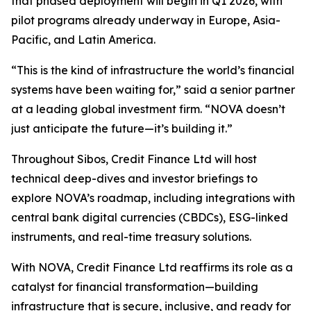
that phased deployment will begin in Q1 2026, with
pilot programs already underway in Europe, Asia-
Pacific, and Latin America.
“This is the kind of infrastructure the world’s financial
systems have been waiting for,” said a senior partner
at a leading global investment firm. “NOVA doesn’t
just anticipate the future—it’s building it.”
Throughout Sibos, Credit Finance Ltd will host
technical deep-dives and investor briefings to
explore NOVA’s roadmap, including integrations with
central bank digital currencies (CBDCs), ESG-linked
instruments, and real-time treasury solutions.
With NOVA, Credit Finance Ltd reaffirms its role as a
catalyst for financial transformation—building
infrastructure that is secure, inclusive, and ready for