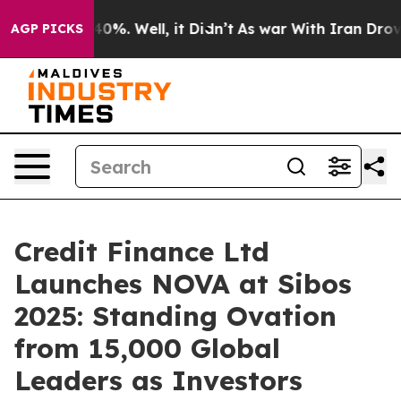
Around 40%. Well, it Didn’t
As war With Iran Drove oi
AGP PICKS
Credit Finance Ltd
Launches NOVA at Sibos
2025: Standing Ovation
from 15,000 Global
Leaders as Investors