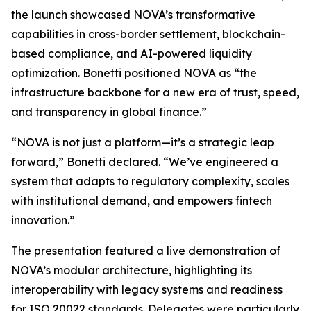
the launch showcased NOVA’s transformative
capabilities in cross-border settlement, blockchain-
based compliance, and AI-powered liquidity
optimization. Bonetti positioned NOVA as “the
infrastructure backbone for a new era of trust, speed,
and transparency in global finance.”
“NOVA is not just a platform—it’s a strategic leap
forward,” Bonetti declared. “We’ve engineered a
system that adapts to regulatory complexity, scales
with institutional demand, and empowers fintech
innovation.”
The presentation featured a live demonstration of
NOVA’s modular architecture, highlighting its
interoperability with legacy systems and readiness
for ISO 20022 standards. Delegates were particularly