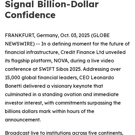
Signal Billion-Dollar
Confidence
FRANKFURT, Germany, Oct. 03, 2025 (GLOBE
NEWSWIRE) -- In a defining moment for the future of
financial infrastructure, Credit Finance Ltd unveiled
its flagship platform, NOVA, during a live video
conference at SWIFT Sibos 2025. Addressing over
15,000 global financial leaders, CEO Leonardo
Bonetti delivered a visionary keynote that
culminated in a standing ovation and immediate
investor interest, with commitments surpassing the
billions dollars mark within hours of the
announcement.
Broadcast live to institutions across five continents,