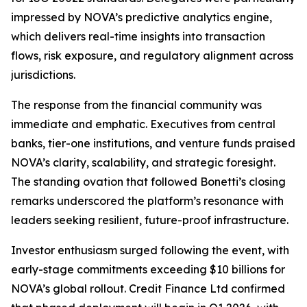
impressed by NOVA’s predictive analytics engine,
which delivers real-time insights into transaction
flows, risk exposure, and regulatory alignment across
jurisdictions.
The response from the financial community was
immediate and emphatic. Executives from central
banks, tier-one institutions, and venture funds praised
NOVA’s clarity, scalability, and strategic foresight.
The standing ovation that followed Bonetti’s closing
remarks underscored the platform’s resonance with
leaders seeking resilient, future-proof infrastructure.
Investor enthusiasm surged following the event, with
early-stage commitments exceeding $10 billions for
NOVA’s global rollout. Credit Finance Ltd confirmed