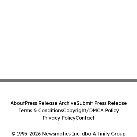
About
Press Release Archive
Submit Press Release
Terms & Conditions
Copyright/DMCA Policy
Privacy Policy
Contact
© 1995-2026 Newsmatics Inc. dba Affinity Group