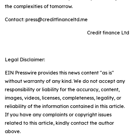
the complexities of tomorrow.
Contact: press@creditfinanceltd.me
Credit finance Ltd
Legal Disclaimer:
EIN Presswire provides this news content "as is"
without warranty of any kind. We do not accept any
responsibility or liability for the accuracy, content,
images, videos, licenses, completeness, legality, or
reliability of the information contained in this article.
If you have any complaints or copyright issues
related to this article, kindly contact the author
above.