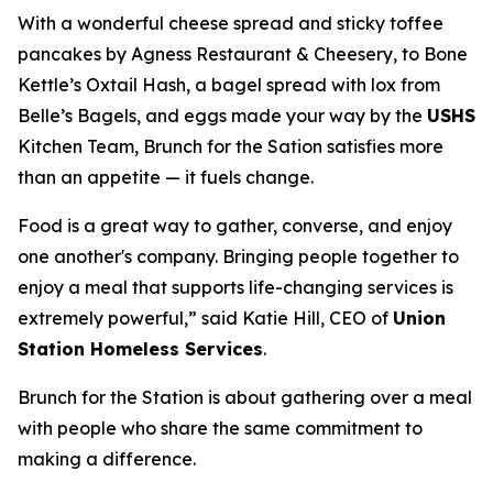
With a wonderful cheese spread and sticky toffee
pancakes by Agness Restaurant & Cheesery, to Bone
Kettle’s Oxtail Hash, a bagel spread with lox from
Belle’s Bagels, and eggs made your way by the
USHS
Kitchen Team, Brunch for the Sation satisfies more
than an appetite — it fuels change.
Food is a great way to gather, converse, and enjoy
one another's company. Bringing people together to
enjoy a meal that supports life-changing services is
extremely powerful,” said Katie Hill, CEO of
Union
Station Homeless Services
.
Brunch for the Station is about gathering over a meal
with people who share the same commitment to
making a difference.