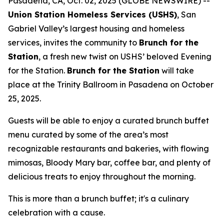
Pasadena, CA, Oct. 02, 2025 (GLOBE NEWSWIRE) --
Union Station Homeless Services (USHS)
, San
Gabriel Valley’s largest housing and homeless
services, invites the community to
Brunch for the
Station
, a fresh new twist on USHS’ beloved Evening
for the Station.
Brunch for the Station
will take
place at the Trinity Ballroom in Pasadena on October
25, 2025.
Guests will be able to enjoy a curated brunch buffet
menu curated by some of the area’s most
recognizable restaurants and bakeries, with flowing
mimosas, Bloody Mary bar, coffee bar, and plenty of
delicious treats to enjoy throughout the morning.
This is more than a brunch buffet; it's a culinary
celebration with a cause.