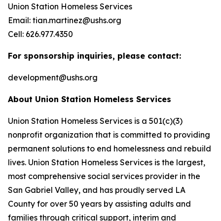
Union Station Homeless Services
Email: tian.martinez@ushs.org
Cell: 626.977.4350
For sponsorship inquiries, please contact:
development@ushs.org
About Union Station Homeless Services
Union Station Homeless Services is a 501(c)(3)
nonprofit organization that is committed to providing
permanent solutions to end homelessness and rebuild
lives. Union Station Homeless Services is the largest,
most comprehensive social services provider in the
San Gabriel Valley, and has proudly served LA
County for over 50 years by assisting adults and
families through critical support, interim and