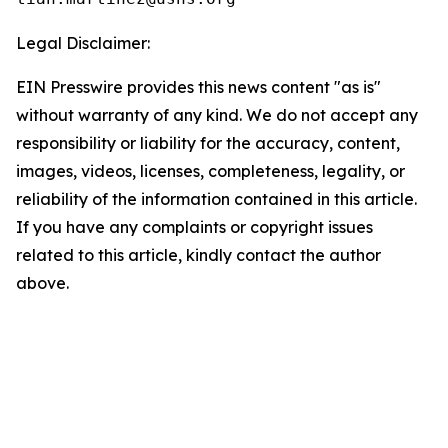
Legal Disclaimer:
EIN Presswire provides this news content "as is"
without warranty of any kind. We do not accept any
responsibility or liability for the accuracy, content,
images, videos, licenses, completeness, legality, or
reliability of the information contained in this article.
If you have any complaints or copyright issues
related to this article, kindly contact the author
above.