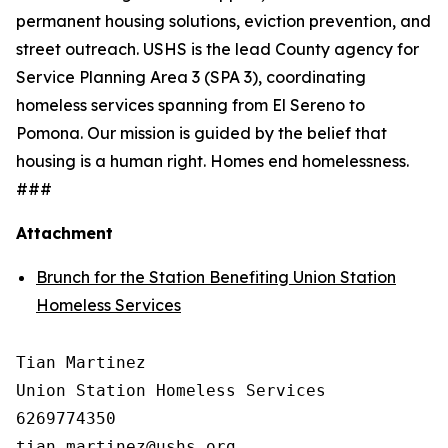
permanent housing solutions, eviction prevention, and
street outreach. USHS is the lead County agency for
Service Planning Area 3 (SPA 3), coordinating
homeless services spanning from El Sereno to
Pomona. Our mission is guided by the belief that
housing is a human right. Homes end homelessness.
###
Attachment
Brunch for the Station Benefiting Union Station
Homeless Services
Tian Martinez

Union Station Homeless Services

6269774350
