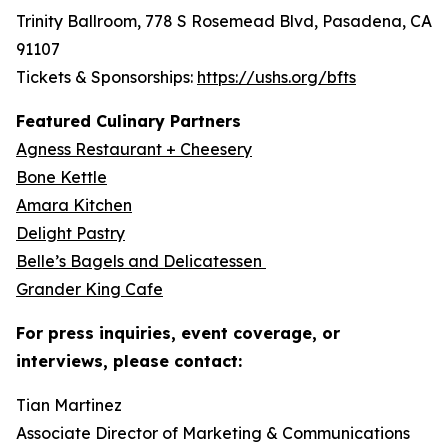
Trinity Ballroom, 778 S Rosemead Blvd, Pasadena, CA
91107
Tickets & Sponsorships:
https://ushs.org/bfts
Featured Culinary Partners
Agness Restaurant + Cheesery
Bone Kettle
Amara Kitchen
Delight Pastry
Belle’s Bagels and Delicatessen
Grander King Cafe
For press inquiries, event coverage, or
interviews, please contact:
Tian Martinez
Associate Director of Marketing & Communications