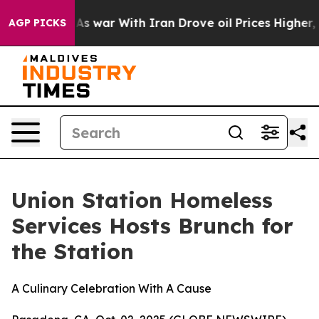
t Didn’t
As war With Iran Drove oil Prices Higher, Tr
AGP PICKS
Union Station Homeless
Services Hosts Brunch for
the Station
A Culinary Celebration With A Cause