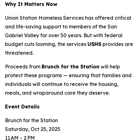
Why It Matters Now
Union Station Homeless Services has offered critical
and life-saving support to members of the San
Gabriel Valley for over 50 years. But with federal
budget cuts looming, the services
USHS
provides are
threatened.
Proceeds from
Brunch for the Station
will help
protect these programs — ensuring that families and
individuals will continue to receive the housing,
meals, and wraparound care they deserve.
Event Details
Brunch for the Station
Saturday, Oct 25, 2025
11 AM – 2 PM