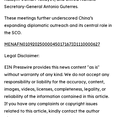
Secretary-General Antonio Guterres.
These meetings further underscored China’s
expanding diplomatic outreach and its central role in
the SCO.
MENAFN01092025000045017167ID1110000627
Legal Disclaimer:
EIN Presswire provides this news content "as is"
without warranty of any kind. We do not accept any
responsibility or liability for the accuracy, content,
images, videos, licenses, completeness, legality, or
reliability of the information contained in this article.
If you have any complaints or copyright issues
related to this article, kindly contact the author