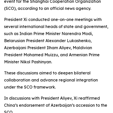
event for the Shanghai Cooperation Organization
(SCO), according to an official news agency.
President Xi conducted one-on-one meetings with
several international heads of state and government,
such as Indian Prime Minister Narendra Modi,
Belarusian President Alexander Lukashenko,
Azerbaijani President Ilham Aliyev, Maldivian
President Mohamed Muizzu, and Armenian Prime
Minister Nikol Pashinyan.
These discussions aimed to deepen bilateral
collaboration and advance regional integration
under the SCO framework.
In discussions with President Aliyev, Xi reaffirmed
China’s endorsement of Azerbaijan’s accession to the
SCO.