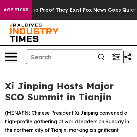
ut Offers no Proof They Exist
Fox News Goes Quiet as 
AGP PICKS
Xi Jinping Hosts Major
SCO Summit in Tianjin
(
MENAFN
) Chinese President Xi Jinping convened a
high-profile gathering of world leaders on Sunday in
the northern city of Tianjin, marking a significant