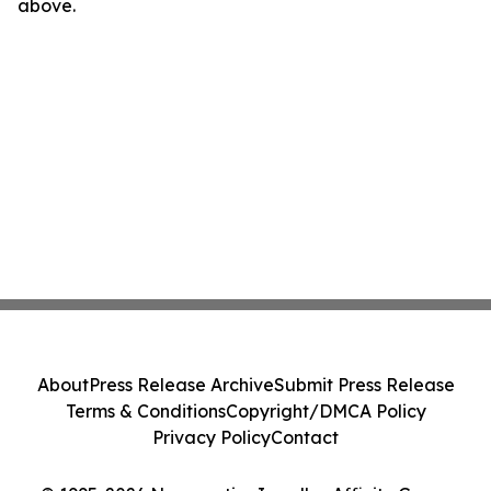
above.
About
Press Release Archive
Submit Press Release
Terms & Conditions
Copyright/DMCA Policy
Privacy Policy
Contact