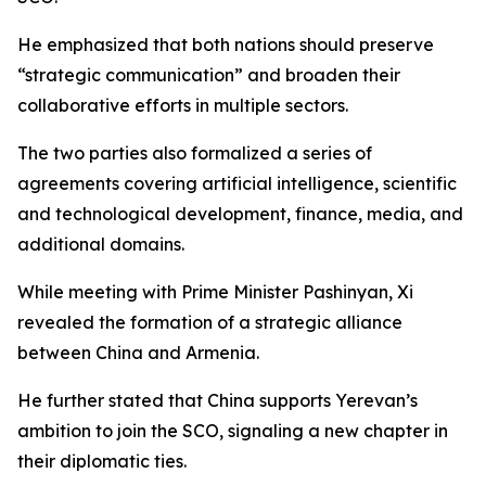
He emphasized that both nations should preserve
“strategic communication” and broaden their
collaborative efforts in multiple sectors.
The two parties also formalized a series of
agreements covering artificial intelligence, scientific
and technological development, finance, media, and
additional domains.
While meeting with Prime Minister Pashinyan, Xi
revealed the formation of a strategic alliance
between China and Armenia.
He further stated that China supports Yerevan’s
ambition to join the SCO, signaling a new chapter in
their diplomatic ties.