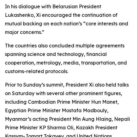
In his dialogue with Belarusian President
Lukashenko, Xi encouraged the continuation of
mutual backing on each nation’s “core interests and
major concerns.”
The countries also concluded multiple agreements
spanning science and technology, financial
cooperation, metrology, media, transportation, and
customs-related protocols.
Prior to Sunday’s summit, President Xi also held talks
on Saturday with several other prominent figures,
including Cambodian Prime Minister Hun Manet,
Egyptian Prime Minister Mostafa Madbouly,
Myanmar’s acting President Min Aung Hlaing, Nepali
Prime Minister KP Sharma Oli, Kazakh President
Kassym-Jomart Tokayev, and United Nations